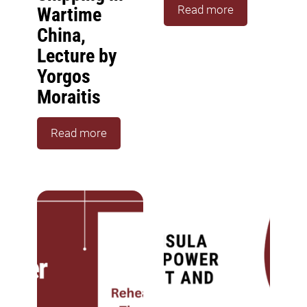
Read more
Wartime
China,
Lecture by
Yorgos
Moraitis
Read more