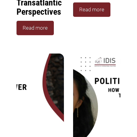
Transatlantic
Read more
Perspectives
Read more