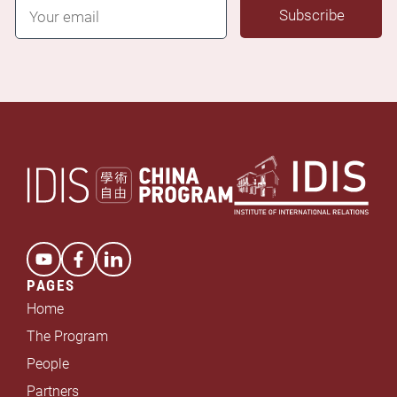
E
Subscribe
m
a
i
l
*
PAGES
Home
The Program
People
Partners