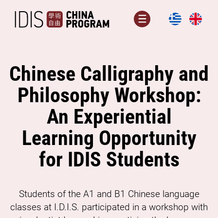
Skip
to
Menu
content
Chinese Calligraphy and
Philosophy Workshop:
An Experiential
Learning Opportunity
for IDIS Students
Students of the A1 and B1 Chinese language
classes at I.D.I.S. participated in a workshop with