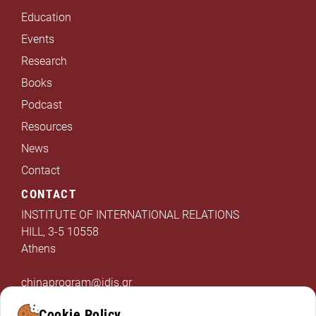
Education
Events
Research
Books
Podcast
Resources
News
Contact
CONTACT
INSTITUTE OF INTERNATIONAL RELATIONS
HILL, 3-5 10558
Athens
chinaprogram@idis.gr
+302103312325
Cookie Policy