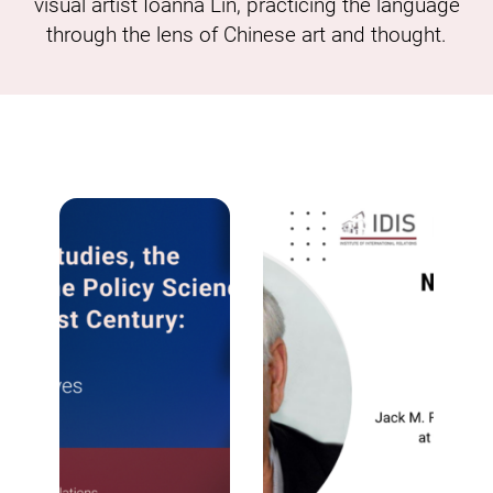
visual artist Ioanna Lin, practicing the language
through the lens of Chinese art and thought.