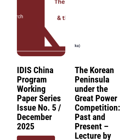
IDIS China
The Korean
Program
Peninsula
Working
under the
Paper Series
Great Power
Issue No. 5 /
Competition:
December
Past and
2025
Present –
Lecture by