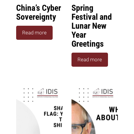
China’s Cyber
Spring
Sovereignty
Festival and
Lunar New
Read more
Year
Greetings
Read more