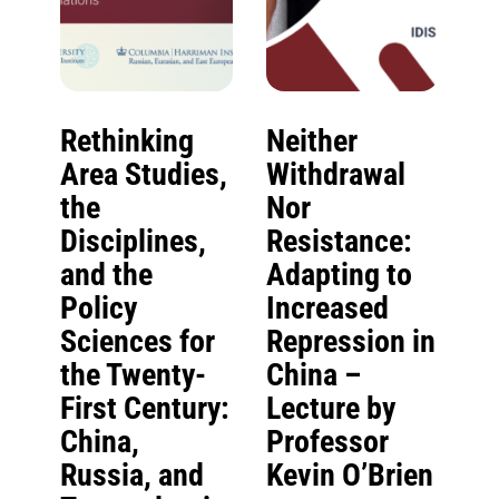
Rethinking
Neither
Area Studies,
Withdrawal
the
Nor
Disciplines,
Resistance:
and the
Adapting to
Policy
Increased
Sciences for
Repression in
the Twenty-
China –
First Century:
Lecture by
China,
Professor
Russia, and
Kevin O’Brien