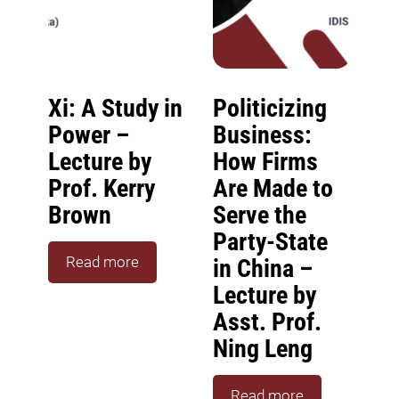
Xi: A Study in
Politicizing
Power –
Business:
Lecture by
How Firms
Prof. Kerry
Are Made to
Brown
Serve the
Party-State
Read more
in China –
Lecture by
Asst. Prof.
Ning Leng
Read more