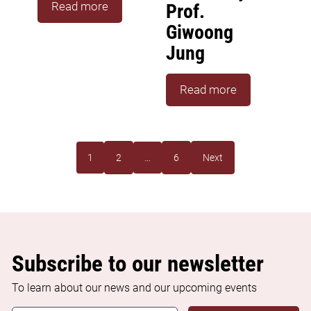
Read more
Prof.
Giwoong
Jung
Read more
1
2
…
6
Next
Subscribe to our newsletter
To learn about our news and our upcoming events