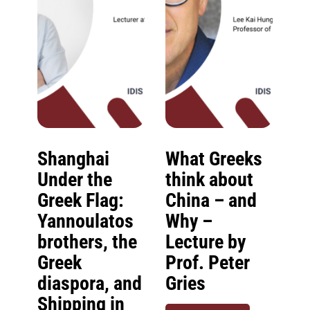
Shanghai
What Greeks
Under the
think about
Greek Flag:
China – and
Yannoulatos
Why –
brothers, the
Lecture by
Greek
Prof. Peter
diaspora, and
Gries
Shipping in