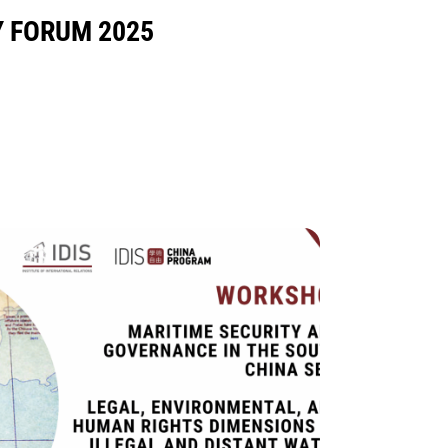
Y FORUM 2025