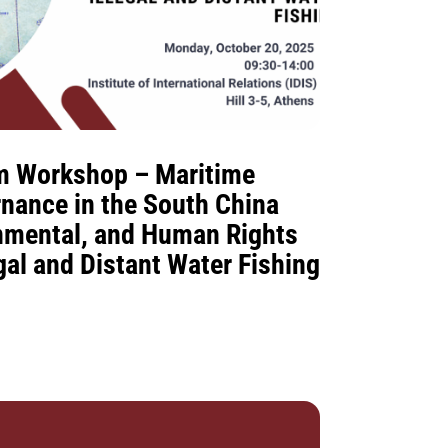
m Workshop – Maritime
rnance in the South China
onmental, and Human Rights
gal and Distant Water Fishing