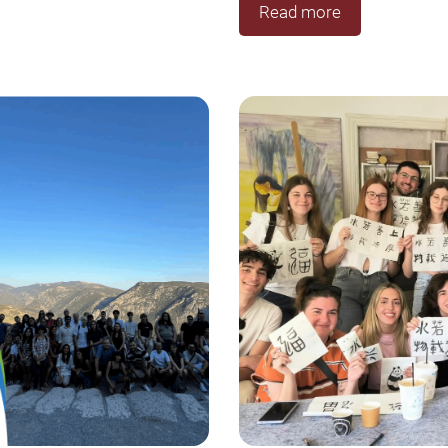
Read more