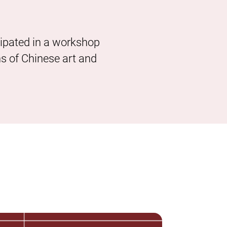
cipated in a workshop
ns of Chinese art and