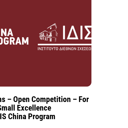
ons – Open Competition – For
Small Excellence
DIS China Program