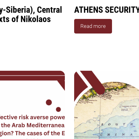
-Siberia), Central
ATHENS SECURIT
xts of Nikolaos
Read more