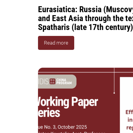
Eurasiatica: Russia (Muscovy
and East Asia through the te
Spatharis (late 17th century)
Read more