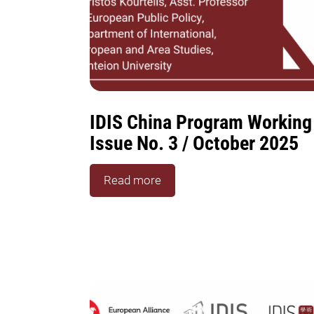
IDIS China Program Working
Issue No. 3 / October 2025
Read more