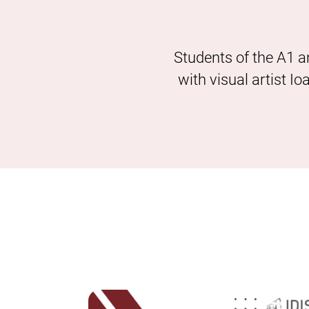
Students of the A1 a
with visual artist I