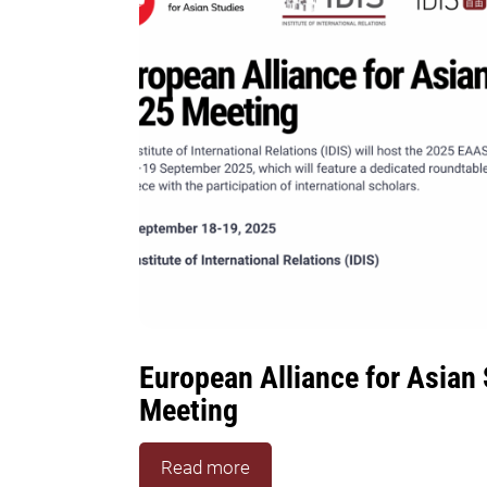
European Alliance for Asian
Meeting
Read more