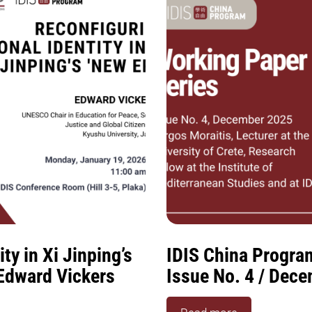
ty in Xi Jinping’s
IDIS China Progra
 Edward Vickers
Issue No. 4 / Dec