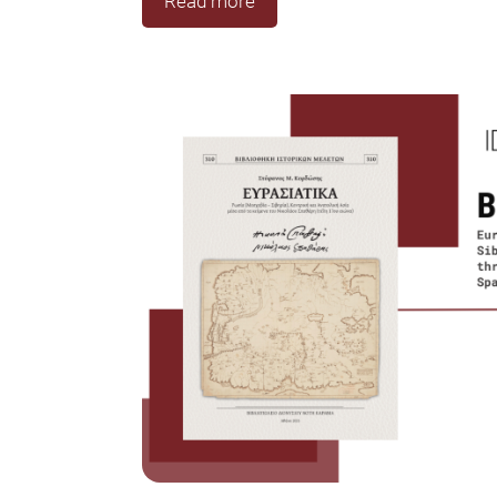
Read more