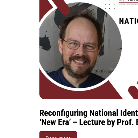
Reconfiguring National Identi
‘New Era’ – Lecture by Prof.