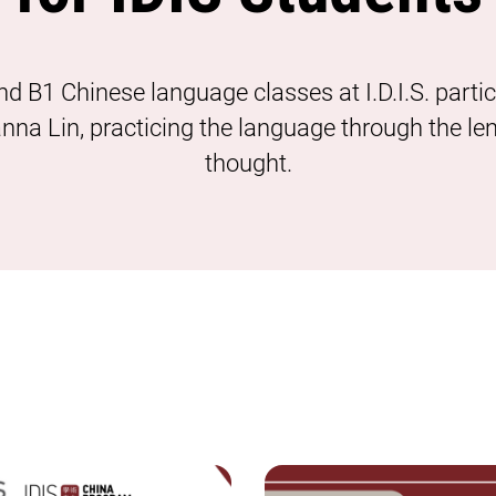
nd B1 Chinese language classes at I.D.I.S. parti
oanna Lin, practicing the language through the le
thought.