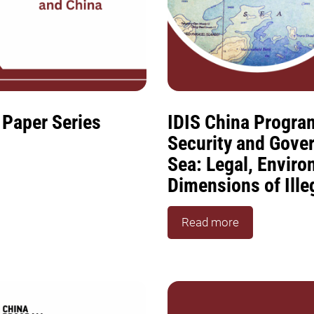
 Paper Series
IDIS China Progra
Security and Gove
Sea: Legal, Envir
Dimensions of Ille
Read more