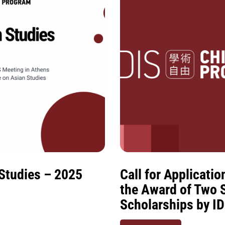
 Studies – 2025
Call for Applicati
the Award of Two 
Scholarships by I