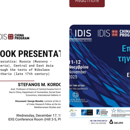
Read more