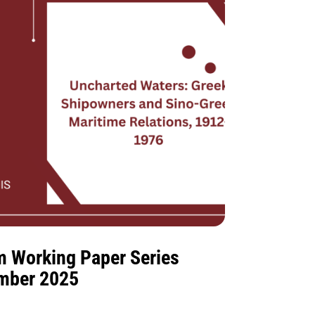
m Working Paper Series
ember 2025