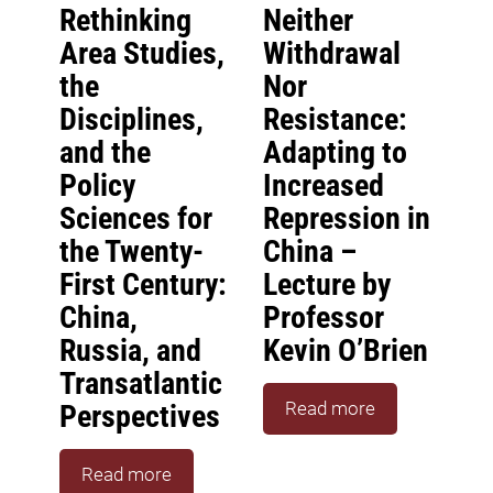
Rethinking
Neither
Area Studies,
Withdrawal
the
Nor
Disciplines,
Resistance:
and the
Adapting to
Policy
Increased
Sciences for
Repression in
the Twenty-
China –
First Century:
Lecture by
China,
Professor
Russia, and
Kevin O’Brien
Transatlantic
Read more
Perspectives
Read more