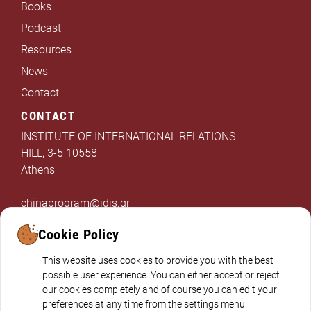
Books
Podcast
Resources
News
Contact
CONTACT
INSTITUTE OF INTERNATIONAL RELATIONS
HILL, 3-5 10558
Athens
chinaprogram@idis.gr
+302103312325
Cookie Policy
This website uses cookies to provide you with the best
possible user experience. You can either accept or reject
our cookies completely and of course you can edit your
preferences at any time from the settings menu.