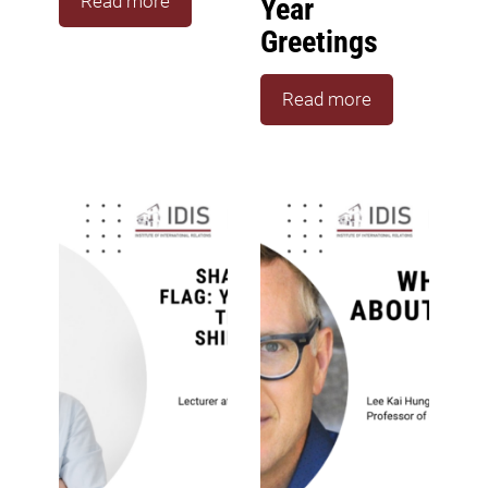
Read more
Year
Greetings
Read more