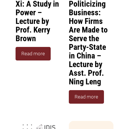
Xi: A Study in
Politicizing
Power –
Business:
Lecture by
How Firms
Prof. Kerry
Are Made to
Brown
Serve the
Party-State
Read more
in China –
Lecture by
Asst. Prof.
Ning Leng
Read more