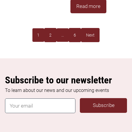
Read more
1
2
…
6
Next
Subscribe to our newsletter
To learn about our news and our upcoming events
E
Subscribe
m
a
i
l