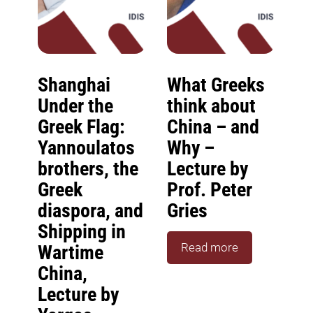
Shanghai
What Greeks
Under the
think about
Greek Flag:
China – and
Yannoulatos
Why –
brothers, the
Lecture by
Greek
Prof. Peter
diaspora, and
Gries
Shipping in
Read more
Wartime
China,
Lecture by