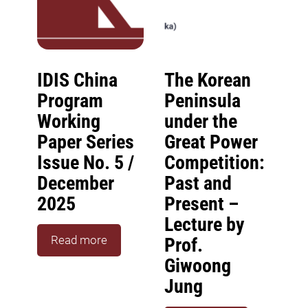
IDIS China
The Korean
Program
Peninsula
Working
under the
Paper Series
Great Power
Issue No. 5 /
Competition:
December
Past and
2025
Present –
Lecture by
Read more
Prof.
Giwoong
Jung