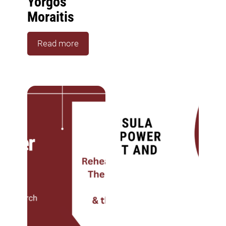
Yorgos
Moraitis
Read more