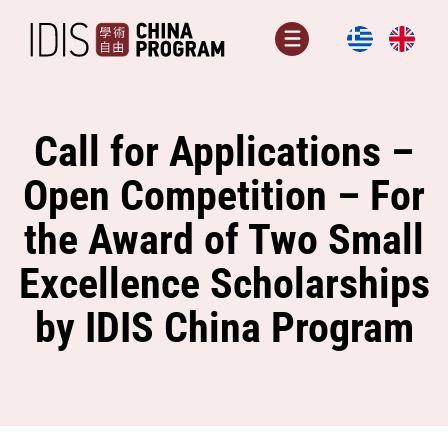
Skip
to
Menu
content
Call for Applications –
Open Competition – For
the Award of Two Small
Excellence Scholarships
by IDIS China Program