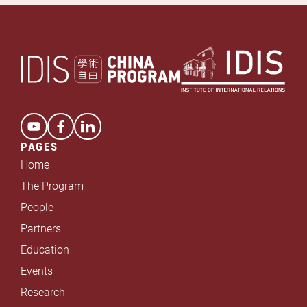
*
PAGES
Home
The Program
People
Partners
Education
Events
Research