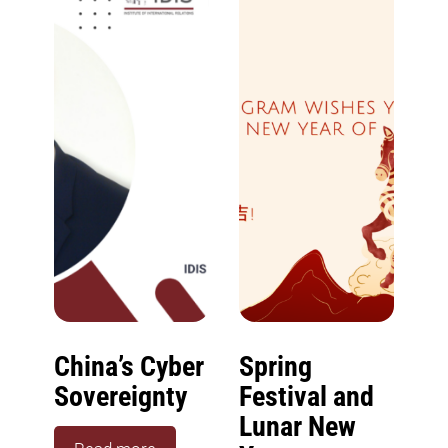
China’s Cyber
Spring
Sovereignty
Festival and
Lunar New