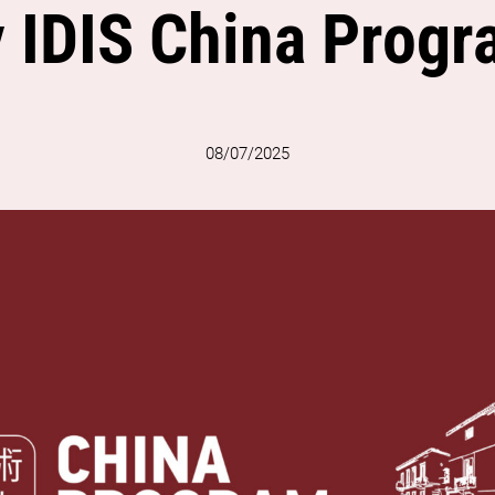
 IDIS China Prog
08/07/2025