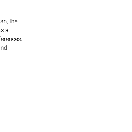
an, the
as a
ferences.
and