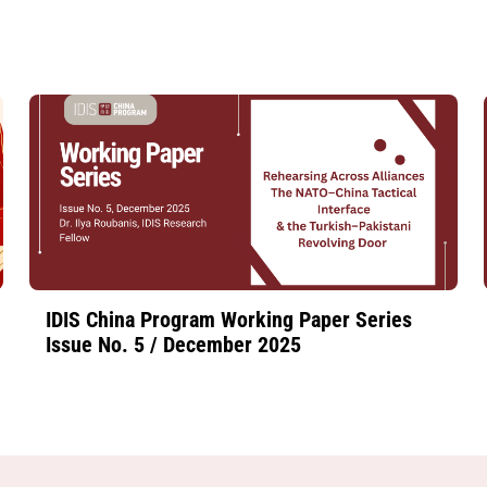
IDIS China Program Working Paper Series
Issue No. 5 / December 2025