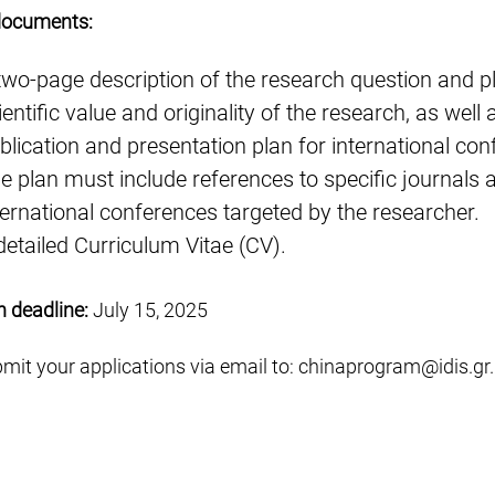
documents:
two-page description of the research question and pl
ientific value and originality of the research, as well 
blication and presentation plan for international con
e plan must include references to specific journals 
ternational conferences targeted by the researcher.
detailed Curriculum Vitae (CV).
n deadline:
July 15, 2025
mit your applications via email to:
chinaprogram@idis.gr
.