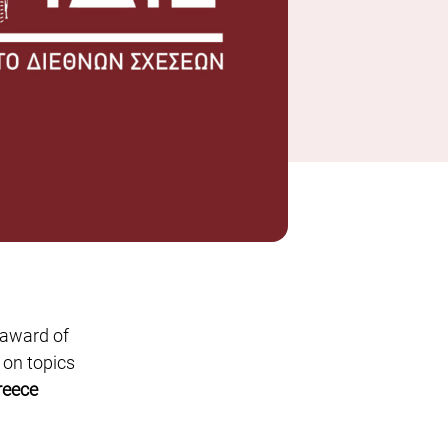
 award of
 on topics
reece