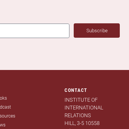
Subscribe
CONTACT
oks
INSTITUTE OF
dcast
INTERNATIONAL
RELATIONS
sources
HILL, 3-5 10558
ws