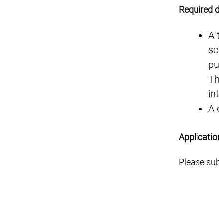
Required 
A 
sc
pu
Th
in
A 
Applicatio
Please sub