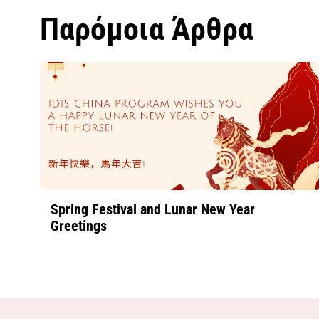
Παρόμοια Άρθρα
Spring Festival and Lunar New Year
Greetings