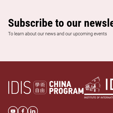
Subscribe to our newsle
To learn about our news and our upcoming events