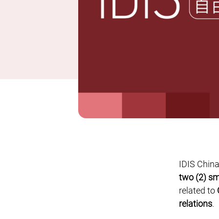
IDIS China
two (2) sm
related to
relations
.