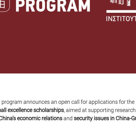
 program announces an open call for applications for the
all excellence scholarships
, aimed at supporting research
China’s economic relations
and
security issues in China-G