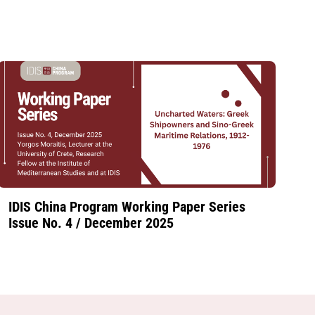
IDIS China Program Working Paper Series
Issue No. 4 / December 2025